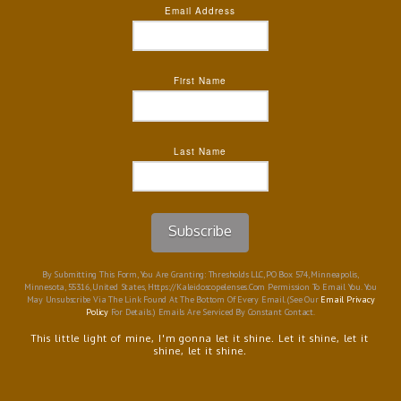
Email Address
First Name
Last Name
Subscribe
By Submitting This Form, You Are Granting: Thresholds LLC, PO Box 574, Minneapolis,
Minnesota, 55316, United States, Https://kaleidoscopelenses.com Permission To Email You. You
May Unsubscribe Via The Link Found At The Bottom Of Every Email. (See Our
Email Privacy
Policy
For Details.) Emails Are Serviced By Constant Contact.
This little light of mine, I'm gonna let it shine. Let it shine, let it
shine, let it shine.