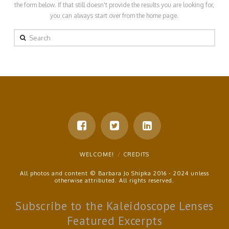
the form below. If that still doesn't provide the results you are looking for,
you can always start over from the home page.
Search
WELCOME!
CREDITS
All photos and content © Barbara Jo Shipka 2016 - 2024 unless
otherwise attributed. All rights reserved.
Subscribe to the Kaleidoscope Lenses
Featured Excerpts