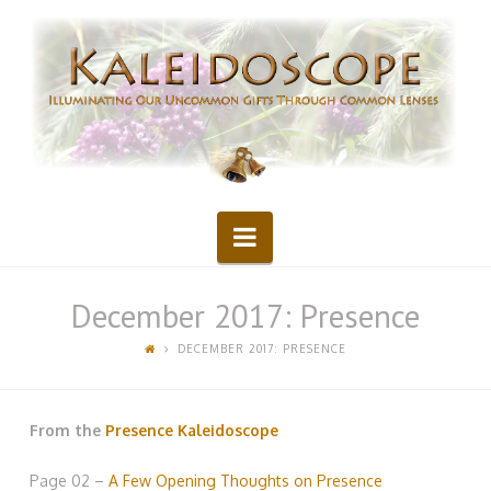
Kaleidoscope
Navigation
December 2017: Presence
DECEMBER 2017: PRESENCE
From the
Presence Kaleidoscope
Page 02 –
A Few Opening Thoughts on Presence