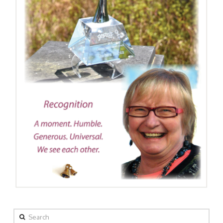
Search