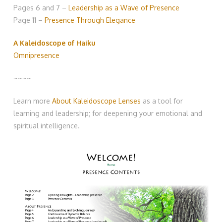
Pages 6 and 7 –
Leadership as a Wave of Presence
Page 11 –
Presence Through Elegance
A Kaleidoscope of Haiku
Omnipresence
~~~~
Learn more
About Kaleidoscope Lenses
as a tool for
learning and leadership; for deepening your emotional and
spiritual intelligence.