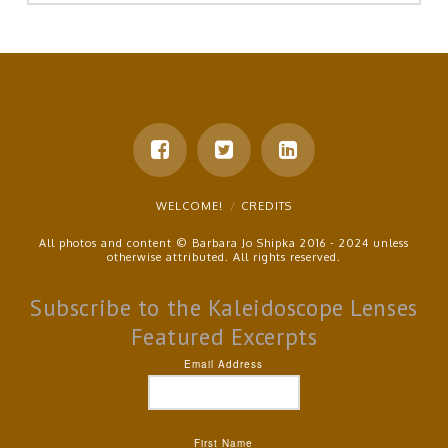
WELCOME!
CREDITS
All photos and content © Barbara Jo Shipka 2016 - 2024 unless
otherwise attributed. All rights reserved.
Subscribe to the Kaleidoscope Lenses
Featured Excerpts
Email Address
First Name