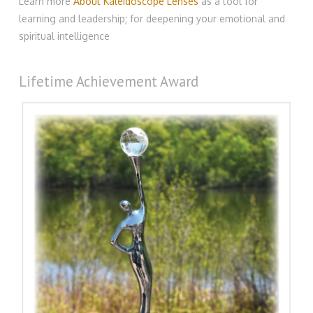
Learn more
About Kaleidoscope Lenses
as a tool for
learning and leadership; for deepening your emotional and
spiritual intelligence
Lifetime Achievement Award