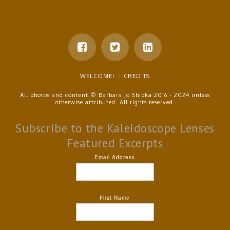
WELCOME!
CREDITS
All photos and content © Barbara Jo Shipka 2016 - 2024 unless
otherwise attributed. All rights reserved.
Subscribe to the Kaleidoscope Lenses
Featured Excerpts
Email Address
First Name