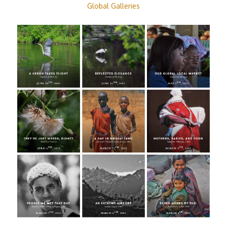
Global Galleries