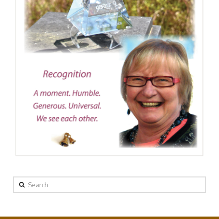
Search