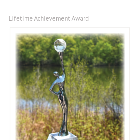
Lifetime Achievement Award