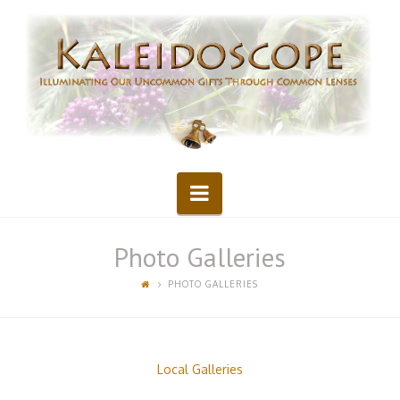
Kaleidoscope
Navigation
Photo Galleries
PHOTO GALLERIES
Local Galleries