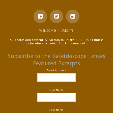
WELCOME!
CREDITS
All photos and content © Barbara Jo Shipka 2016 - 2024 unless
otherwise attributed. All rights reserved.
Subscribe to the Kaleidoscope Lenses
Featured Excerpts
Email Address
First Name
Last Name