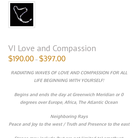
VI Love and Compassion
$
190.00
$
397.00
–
RADIATING WAVES OF LOVE AND COMPASSION FOR ALL
LIFE BEGINNING WITH YOURSELF!
Begins and ends the day at Greenwich Meridian or 0
degrees over Europe, Africa, The Atlantic Ocean
Neighboring Rays
Peace and Joy to the west / Truth and Presence to the east