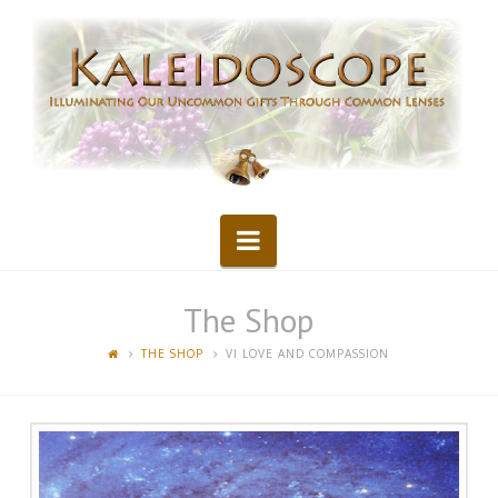
Kaleidoscope
Navigation
The Shop
THE SHOP
VI LOVE AND COMPASSION