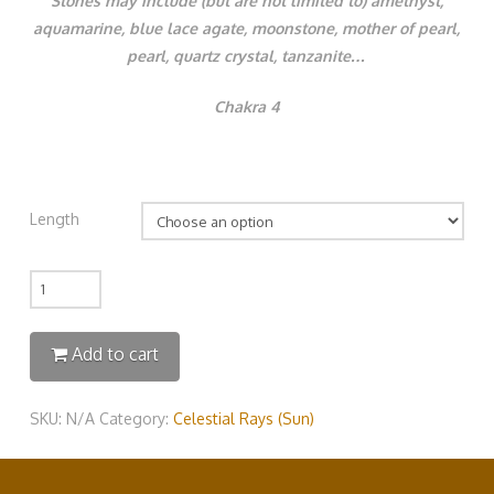
Stones may include (but are not limited to) amethyst,
aquamarine, blue lace agate, moonstone, mother of pearl,
pearl, quartz crystal, tanzanite…
Chakra 4
Length
Quantity
Add to cart
SKU:
N/A
Category:
Celestial Rays (Sun)