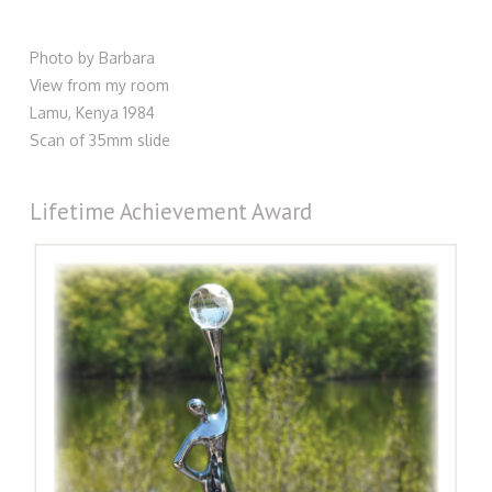
Photo by Barbara
View from my room
Lamu, Kenya 1984
Scan of 35mm slide
Lifetime Achievement Award