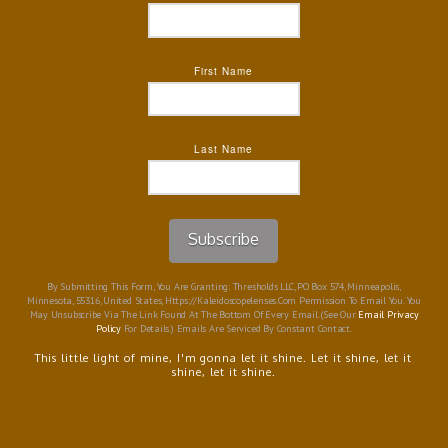
First Name
Last Name
Subscribe
By Submitting This Form, You Are Granting: Thresholds LLC, PO Box 574, Minneapolis,
Minnesota, 55316, United States, Https://kaleidoscopelenses.com Permission To Email You. You
May Unsubscribe Via The Link Found At The Bottom Of Every Email. (See Our
Email Privacy
Policy
For Details.) Emails Are Serviced By Constant Contact.
This little light of mine, I'm gonna let it shine. Let it shine, let it
shine, let it shine.