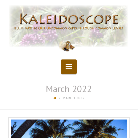
Kaleidoscope
Navigation
March 2022
MARCH 2022