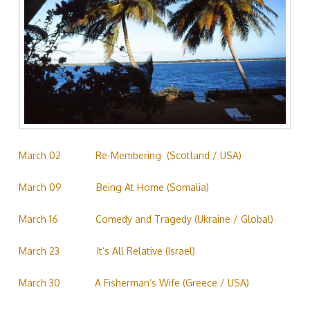
March 02
……………
Re-Membering (Scotland / USA)
March 09
……………
Being At Home (Somalia)
March 16
…………….
Comedy and Tragedy (Ukraine / Global)
March 23
…………….
It’s All Relative (Israel)
March 30
……………
A Fisherman’s Wife (Greece / USA)