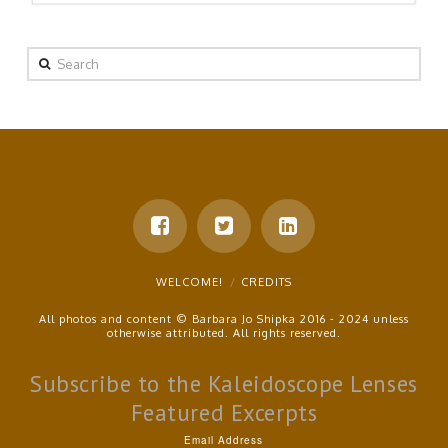
Search
WELCOME!
CREDITS
All photos and content © Barbara Jo Shipka 2016 - 2024 unless
otherwise attributed. All rights reserved.
Subscribe to the Kaleidoscope Lenses
Featured Excerpts
Email Address