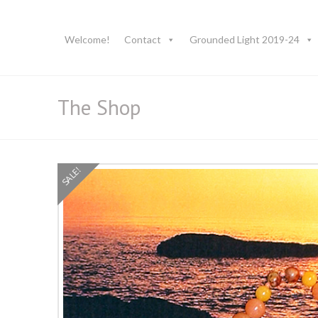
Welcome!
Contact
Grounded Light 2019-24
The Shop
SALE!