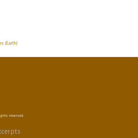
s (Earth)
ghts reserved.
xcerpts