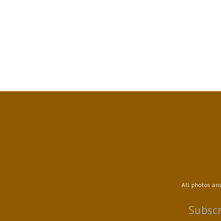
All photos an
Subscr