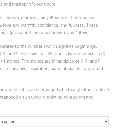
s and mastery of your future.
nge, brown, maroon, and yellow together represent
n, love and warmth, confidence, and fullness. These
as 2 (passion), 3 (personal power), and 4 (love).
ibrates to the number 1 which signifies beginnings.
, 9, and 11. Each side has 28 stones (which reduces to 1)
 + 1 stones. The stones are in multiples of 8, 9, and 11.
are initiative, inspiration, material manifestation, and
arrangement is an energy grid of a triangle (the creative)
juxtaposed on an upward-pointing pentagram (the