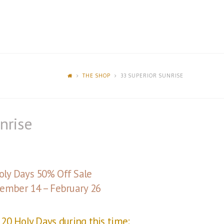
THE SHOP
33 SUPERIOR SUNRISE
nrise
oly Days 50% Off Sale
ember 14 – February 26
20 Holy Days during this time: