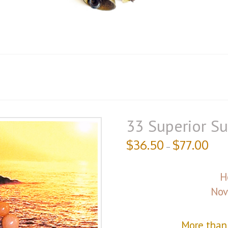
33 Superior Su
$
36.50
$
77.00
–
H
Nov
More than 