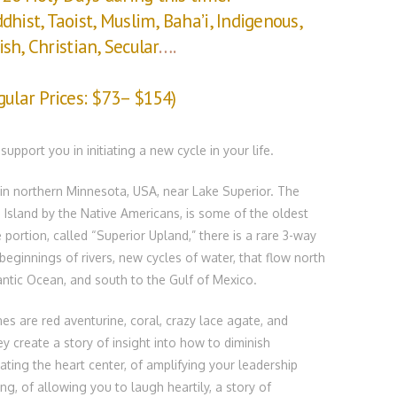
ddhist, Taoist, Muslim, Baha’i, Indigenous,
ish, Christian, Secular
….
gular Prices: $73– $154)
upport you in initiating a new cycle in your life.
 in northern Minnesota, USA, near Lake Superior. The
e Island by the Native Americans, is some of the oldest
portion, called “Superior Upland,” there is a rare 3-way
beginnings of rivers, new cycles of water, that flow north
antic Ocean, and south to the Gulf of Mexico.
s are red aventurine, coral, crazy lace agate, and
ey create a story of insight into how to diminish
vating the heart center, of amplifying your leadership
ng, of allowing you to laugh heartily, a story of