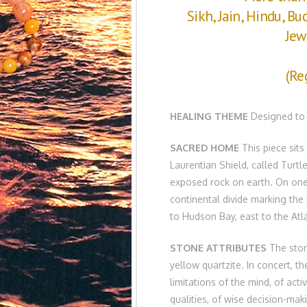
Sikh, Jain, Hindu, Bu
Jew
(Re
HEALING THEME
Designed to s
SACRED HOME
This piece sits
Laurentian Shield, called Turtl
exposed rock on earth. On one 
continental divide marking the 
to Hudson Bay, east to the Atl
STONE ATTRIBUTES
The stone
yellow quartzite. In concert, th
limitations of the mind, of acti
qualities, of wise decision-maki