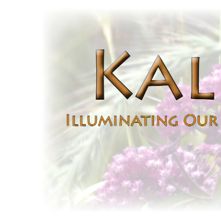
Kaleidoscope