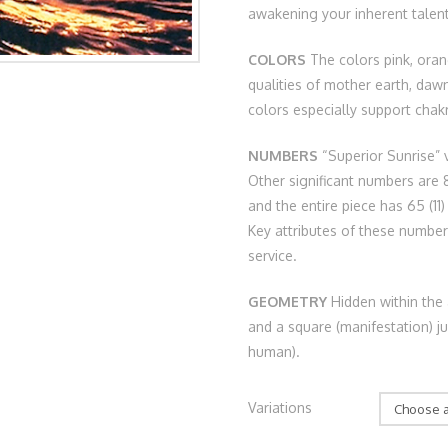
awakening your inherent talent
COLORS
The colors pink, ora
qualities of mother earth, daw
colors especially support chakr
NUMBERS
“Superior Sunrise” v
Other significant numbers are 8
and the entire piece has 65 (11)
Key attributes of these numbers 
service.
GEOMETRY
Hidden within the 
and a square (manifestation) 
human).
Variations