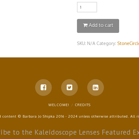
Quantity
Add to cart
SKU:
N/A
Category:
StoneCircle
WELCOME!
CREDITS
d content © Barbara Jo Shipka 2016 - 2024 unless otherwise attributed. All ri
ibe to the Kaleidoscope Lenses Featured E